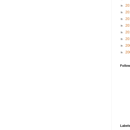
►
20
►
20
►
20
►
20
►
20
►
20
►
20
►
20
Follo
Label