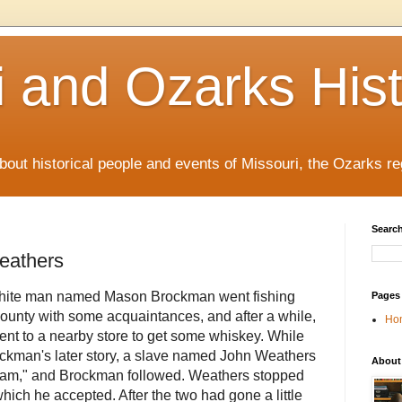
i and Ozarks His
out historical people and events of Missouri, the Ozarks re
Search
eathers
white man named Mason Brockman went fishing
Pages
ounty with some acquaintances, and after a while,
Ho
ent to a nearby store to get some whiskey. While
ockman's later story, a slave named John Weathers
About
 team," and Brockman followed. Weathers stopped
hich he accepted. After the two had gone a little