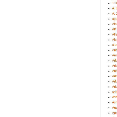
19
A. 
A. 
abs
Alc
Alf
All
Als
alt
An
An
Ar
Ark
Ark
Ar
Ark
Ark
arti
Ash
Ash
Aug
Aus