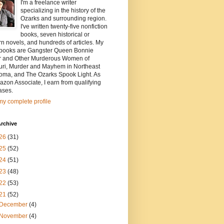
I'm a freelance writer
specializing in the history of the
Ozarks and surrounding region.
I've written twenty-five nonfiction
books, seven historical or
n novels, and hundreds of articles. My
t books are Gangster Queen Bonnie
r and Other Murderous Women of
uri, Murder and Mayhem in Northeast
oma, and The Ozarks Spook Light. As
zon Associate, I earn from qualifying
ases.
y complete profile
rchive
26
(31)
25
(52)
24
(51)
23
(48)
22
(53)
21
(52)
December
(4)
November
(4)