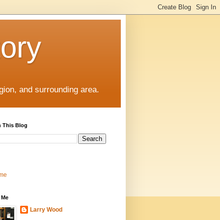
tory
gion, and surrounding area.
 This Blog
me
 Me
Larry Wood