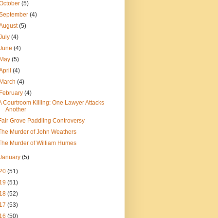
October
(5)
September
(4)
August
(5)
July
(4)
June
(4)
May
(5)
April
(4)
March
(4)
February
(4)
A Courtroom Killing: One Lawyer Attacks
Another
Fair Grove Paddling Controversy
The Murder of John Weathers
The Murder of William Humes
January
(5)
20
(51)
19
(51)
18
(52)
17
(53)
16
(50)