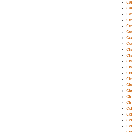
Ca
Car
Ca
Cas
Cas
Cas
Ced
Ced
Cha
Cha
Cha
Che
Chr
Civ
Cla
Cle
Cli
Cli
Cof
Co
Co
Col