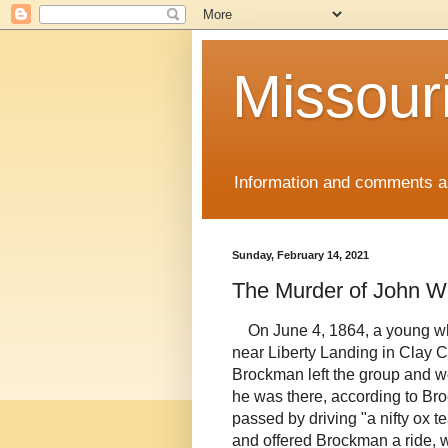
Missour
Information and comments ab
Sunday, February 14, 2021
The Murder of John W
On June 4, 1864, a young 
near Liberty Landing in Clay C
Brockman left the group and w
he was there, according to Br
passed by driving "a nifty ox
and offered Brockman a ride, w