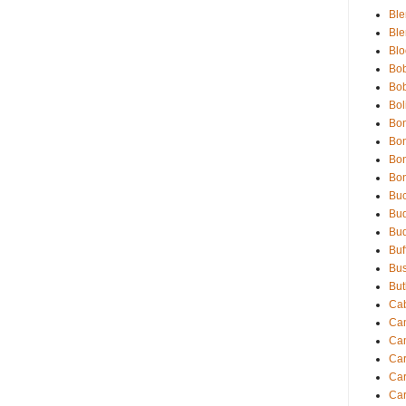
Ble
Ble
Blo
Bob
Bob
Bol
Bon
Bon
Bon
Bon
Buc
Bud
Bud
Buf
Bu
But
Cab
Ca
Ca
Car
Car
Car