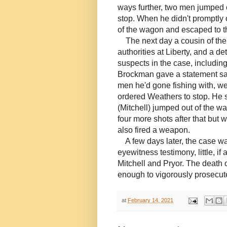
ways further, two men jumped
stop. When he didn't promptly
of the wagon and escaped to t
The next day a cousin of th
authorities at Liberty, and a d
suspects in the case, includin
Brockman gave a statement say
men he'd gone fishing with, w
ordered Weathers to stop. He s
(Mitchell) jumped out of the w
four more shots after that but w
also fired a weapon.
A few days later, the case was 
eyewitness testimony, little, i
Mitchell and Pryor. The death
enough to vigorously prosecut
at
February 14, 2021