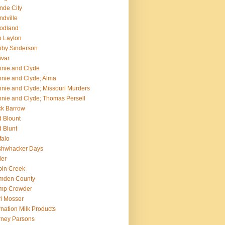
nde City
ndville
odland
 Layton
by Sinderson
ivar
nie and Clyde
nie and Clyde; Alma
nie and Clyde; Missouri Murders
nie and Clyde; Thomas Persell
k Barrow
 Blount
 Blunt
falo
shwhacker Days
ler
in Creek
mden County
mp Crowder
l Mosser
nation Milk Products
ney Parsons