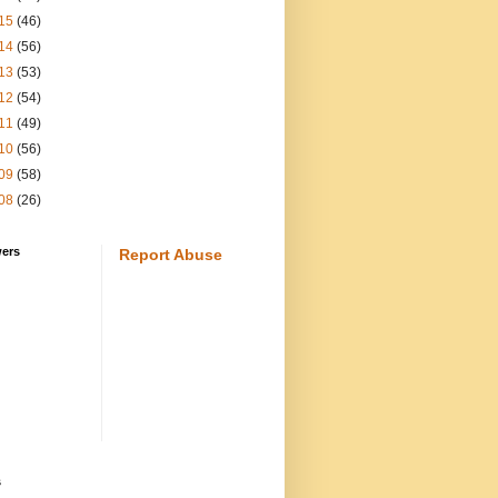
15
(46)
14
(56)
13
(53)
12
(54)
11
(49)
10
(56)
09
(58)
08
(26)
wers
Report Abuse
s