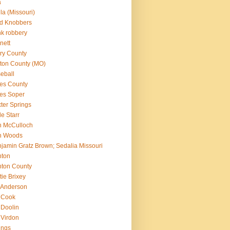
a
lla (Missouri)
d Knobbers
k robbery
nett
ry County
ton County (MO)
eball
es County
es Soper
ter Springs
le Starr
n McCulloch
n Woods
jamin Gratz Brown; Sedalia Missouri
nton
ton County
tie Brixey
l Anderson
l Cook
l Doolin
l Virdon
lings