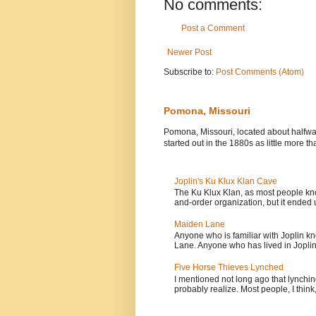
No comments:
Post a Comment
Newer Post
Subscribe to:
Post Comments (Atom)
Pomona, Missouri
Pomona, Missouri, located about halfw
started out in the 1880s as little more tha
Joplin's Ku Klux Klan Cave
The Ku Klux Klan, as most people know
and-order organization, but it ended u
Maiden Lane
Anyone who is familiar with Joplin kn
Lane. Anyone who has lived in Joplin.
Five Horse Thieves Lynched
I mentioned not long ago that lynch
probably realize. Most people, I think, 