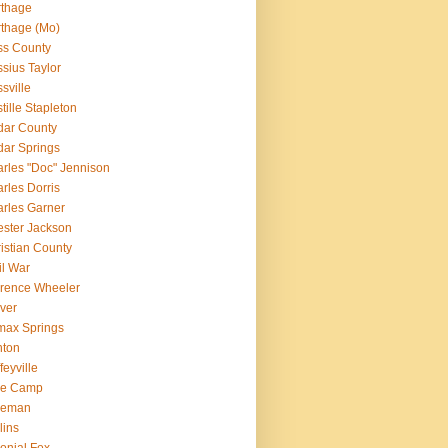
rthage
thage (Mo)
ss County
sius Taylor
sville
tille Stapleton
ar County
ar Springs
rles "Doc" Jennison
rles Dorris
rles Garner
ster Jackson
istian County
il War
rence Wheeler
ver
max Springs
nton
feyville
le Camp
leman
lins