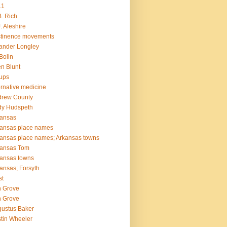
11
B. Rich
J. Aleshire
tinence movements
ander Longley
 Bolin
en Blunt
ups
ernative medicine
drew County
dy Hudspeth
kansas
ansas place names
ansas place names; Arkansas towns
kansas Tom
ansas towns
ansas; Forsyth
st
 Grove
 Grove
ustus Baker
tin Wheeler