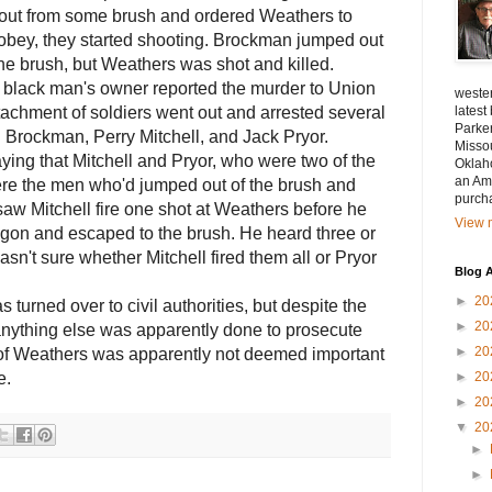
 out from some brush and ordered Weathers to
 obey, they started shooting. Brockman jumped out
he brush, but Weathers was shot and killed.
e black man's owner reported the murder to Union
wester
etachment of soldiers went out and arrested several
lates
Parke
g Brockman, Perry Mitchell, and Jack Pryor.
Misso
ing that Mitchell and Pryor, who were two of the
Oklah
an Ama
ere the men who'd jumped out of the brush and
purch
aw Mitchell fire one shot at Weathers before he
View m
agon and escaped to the brush. He heard three or
asn't sure whether Mitchell fired them all or Pryor
Blog A
►
20
turned over to civil authorities, but d
espite the
►
20
f anything else was apparently done to prosecute
►
20
 of Weathers was apparently not deemed important
e.
►
20
►
20
▼
20
►
►