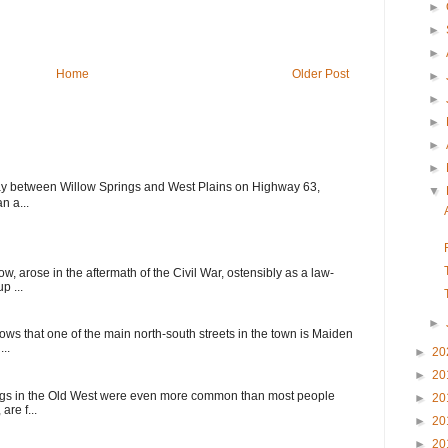
►
►
►
Home
Older Post
►
►
►
►
►
ay between Willow Springs and West Plains on Highway 63,
▼
n a...
, arose in the aftermath of the Civil War, ostensibly as a law-
p ...
►
ows that one of the main north-south streets in the town is Maiden
..
►
20
►
20
ings in the Old West were even more common than most people
►
20
are f...
►
20
►
20