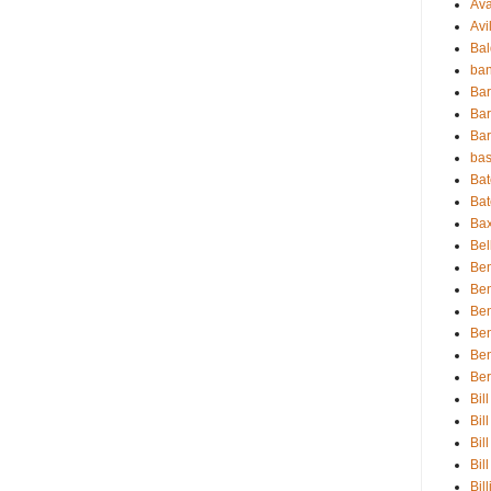
Av
Avi
Bal
ban
Bar
Bar
Bar
bas
Bat
Bat
Bax
Bel
Be
Be
Ben
Be
Ben
Ber
Bil
Bil
Bil
Bil
Bil